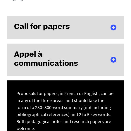
Call for papers
/
1
Download
100 %
Appel à
communications
/
1
Download
100 %
Proposals for papers, in French or English, can be
in any of the three areas, and should take the
form of a 250–300-word summary (not including
bibliographical references) and 2 to 5 key words.
Both pedagogical notes and research papers are
welcome.