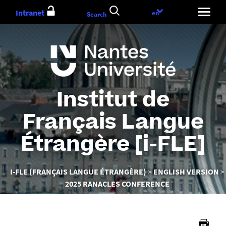
Aller
Intranet
Language
en
Search
au
choice
contenu
Institut de
Français Langue
Étrangère [i-FLE]
Vous
I-FLE (FRANÇAIS LANGUE ÉTRANGÈRE)
ENGLISH VERSION
êtes
2025 RANACLES CONFERENCE
ici :