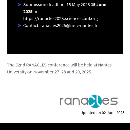
Submission deadline:
15 May 2025
15 June
2025
on
https://ranacles2025.sciencesconf.org
Contact: ranacles2025@univ-nantes.fr
The 32nd RANACLES conference will be held at Nantes
University on November 27, 28 and 29, 2025.
Updated on 02 June 2025.