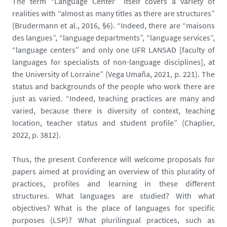
The term “Language Center” itself covers a variety of
realities with “almost as many titles as there are structures”
(Brudermann et al., 2016, §6). “Indeed, there are “maisons
des langues”, “language departments”, “language services”,
“language centers” and only one UFR LANSAD [faculty of
languages for specialists of non-language disciplines], at
the University of Lorraine” (Vega Umaña, 2021, p. 221). The
status and backgrounds of the people who work there are
just as varied. “Indeed, teaching practices are many and
varied, because there is diversity of context, teaching
location, teacher status and student profile” (Chaplier,
2022, p. 3812).
Thus, the present Conference will welcome proposals for
papers aimed at providing an overview of this plurality of
practices, profiles and learning in these different
structures. What languages are studied? With what
objectives? What is the place of languages for specific
purposes (LSP)? What plurilingual practices, such as