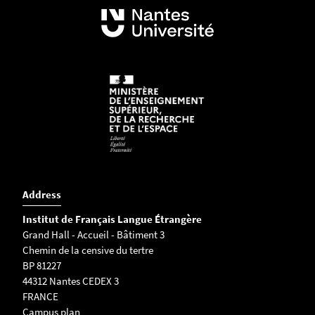
Address
Institut de Français Langue Étrangère
Grand Hall - Accueil - Bâtiment 3
Chemin de la censive du tertre
BP 81227
44312 Nantes CEDEX 3
FRANCE
Campus plan