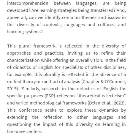
intercomprehension between languages, are being
developed? Are learning strategies being transferred? And,
above all, can we identify common themes and issues in
this diversity of contexts, languages and cultures, and
learning systems?
This plural framework is reflected in the diversity of
approaches and practices, inviting us to refine their
characterization while offering an overall vision. In the field
of didactics of English for specialists of other disciplines,
for example, this plurality is reflected in the absence of a
unified theory or method of analysis (Chaplier & O'Connell,
2015). Similarly, research in the didactics of English for
specific purposes (ESP) relies on “theoretical eclecticism”
and varied methodological frameworks (Belan et al., 2023).
This Conference seeks to explore these dynamics by
extending the reflection to other languages and
questioning the impact of this diversity on learning in
language centers.