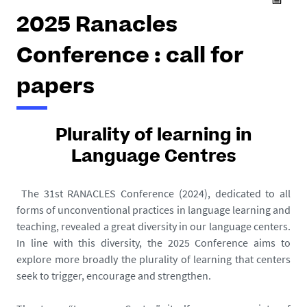
2025 Ranacles
Conference : call for
papers
Plurality of learning in
Language Centres
The 31st RANACLES Conference (2024), dedicated to all
forms of unconventional practices in language learning and
teaching, revealed a great diversity in our language centers.
In line with this diversity, the 2025 Conference aims to
explore more broadly the plurality of learning that centers
seek to trigger, encourage and strengthen.